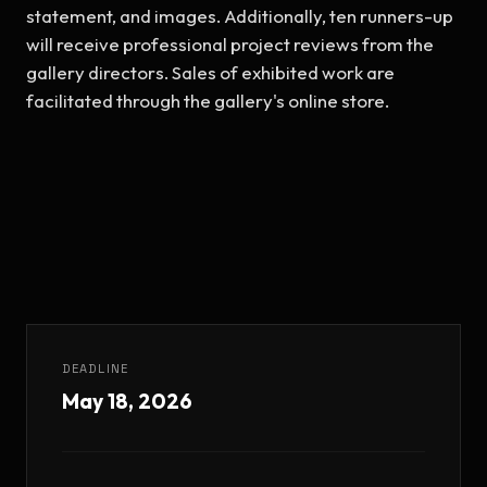
statement, and images. Additionally, ten runners-up 
will receive professional project reviews from the 
gallery directors. Sales of exhibited work are 
facilitated through the gallery's online store.
DEADLINE
May 18, 2026