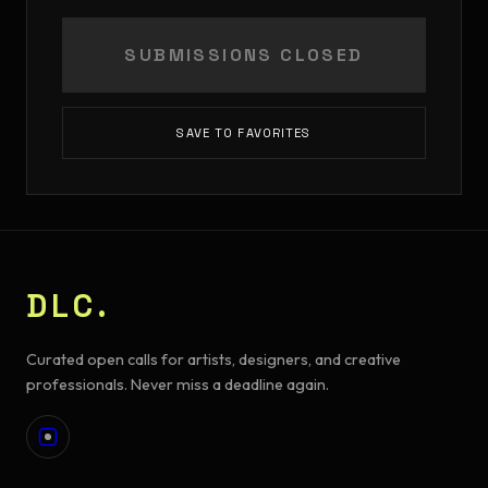
SUBMISSIONS CLOSED
SAVE TO FAVORITES
DLC.
Curated open calls for artists, designers, and creative
professionals. Never miss a deadline again.