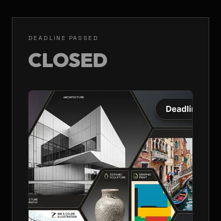
DEADLINE PASSED
CLOSED