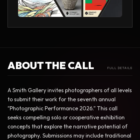
ABOUT THE CALL
FULL DETAILS
A Smith Gallery invites photographers of all levels 
to submit their work for the seventh annual 
“Photographic Performance 2026.” This call 
seeks compelling solo or cooperative exhibition 
concepts that explore the narrative potential of 
photography. Submissions may include traditional 