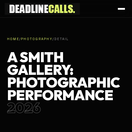
HOME
/
PHOTOGRAPHY
/
DETAIL
A SMITH
GALLERY:
PHOTOGRAPHIC
PERFORMANCE
2026