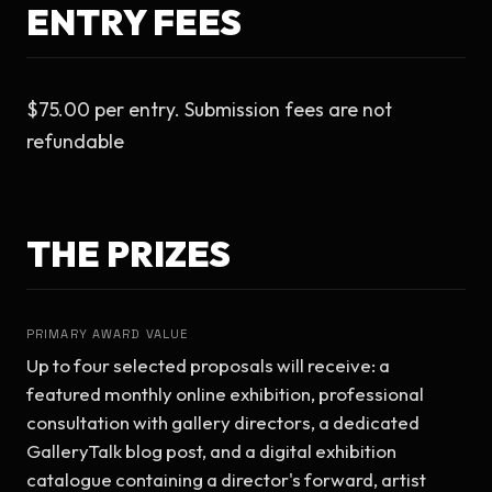
ENTRY FEES
$75.00 per entry. Submission fees are not 
refundable
THE PRIZES
PRIMARY AWARD VALUE
Up to four selected proposals will receive: a 
featured monthly online exhibition, professional 
consultation with gallery directors, a dedicated 
GalleryTalk blog post, and a digital exhibition 
catalogue containing a director's forward, artist 