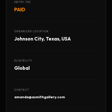
ENTRY FEE
PAID
ORGANIZER LOCATION
Johnson City, Texas, USA
ELIGIBILITY
Global
CONTACT
amanda@asmithgallery.com