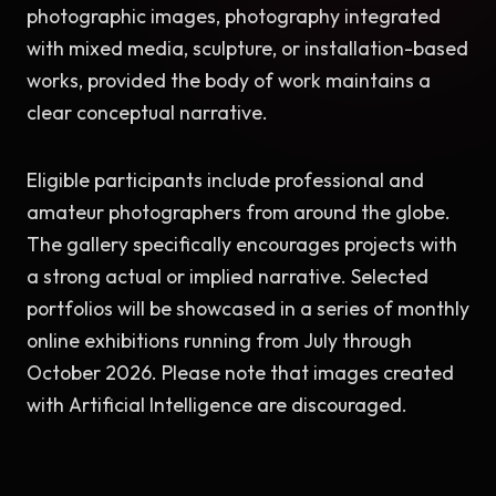
photographic images, photography integrated 
with mixed media, sculpture, or installation-based 
works, provided the body of work maintains a 
clear conceptual narrative.
Eligible participants include professional and 
amateur photographers from around the globe. 
The gallery specifically encourages projects with 
a strong actual or implied narrative. Selected 
portfolios will be showcased in a series of monthly 
online exhibitions running from July through 
October 2026. Please note that images created 
with Artificial Intelligence are discouraged.