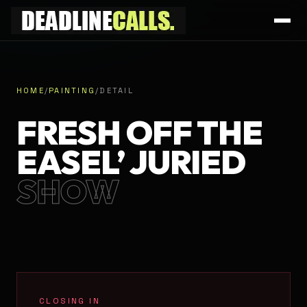
HOME
/
PAINTING
/
DETAIL
FRESH OFF THE
EASEL’ JURIED
SHOW
CLOSING IN