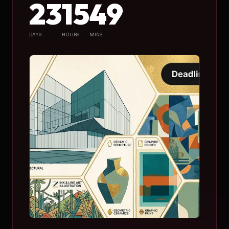
23
15
49
DAYS
HOURS
MINS