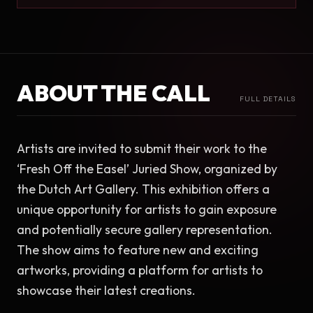
ABOUT THE CALL
FULL DETAILS
Artists are invited to submit their work to the 
‘Fresh Off the Easel’ Juried Show, organized by 
the Dutch Art Gallery. This exhibition offers a 
unique opportunity for artists to gain exposure 
and potentially secure gallery representation. 
The show aims to feature new and exciting 
artworks, providing a platform for artists to 
showcase their latest creations.