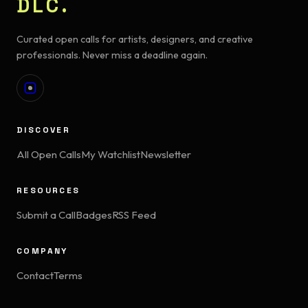
DLC.
Curated open calls for artists, designers, and creative
professionals. Never miss a deadline again.
DISCOVER
All Open Calls
My Watchlist
Newsletter
RESOURCES
Submit a Call
Badges
RSS Feed
COMPANY
Contact
Terms