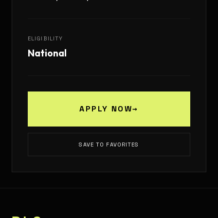
ELIGIBILITY
National
APPLY NOW
→
SAVE TO FAVORITES