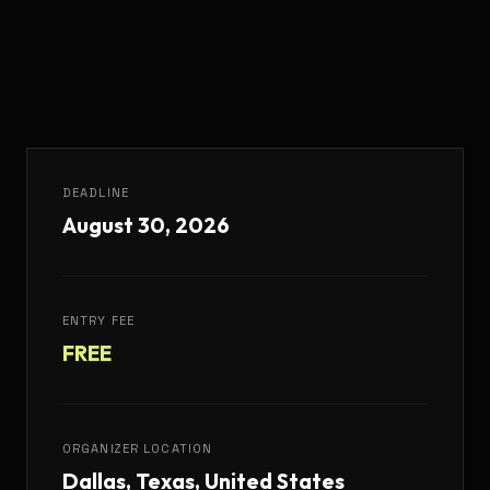
DEADLINE
August 30, 2026
ENTRY FEE
FREE
ORGANIZER LOCATION
Dallas, Texas, United States