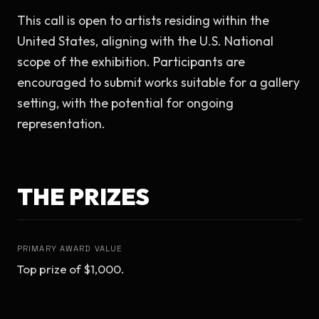
This call is open to artists residing within the 
United States, aligning with the U.S. National 
scope of the exhibition. Participants are 
encouraged to submit works suitable for a gallery 
setting, with the potential for ongoing 
representation.
THE PRIZES
PRIMARY AWARD VALUE
Top prize of $1,000.