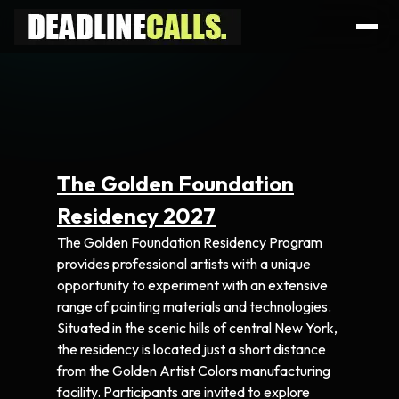
The Golden Foundation
Residency 2027
The Golden Foundation Residency Program
provides professional artists with a unique
opportunity to experiment with an extensive
range of painting materials and technologies.
Situated in the scenic hills of central New York,
the residency is located just a short distance
from the Golden Artist Colors manufacturing
facility. Participants are invited to explore