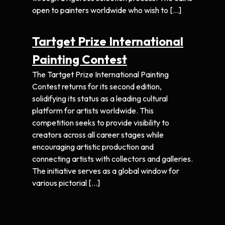
open to painters worldwide who wish to […]
Tartget Prize International
Painting Contest
The Tartget Prize International Painting
Contest returns for its second edition,
solidifying its status as a leading cultural
platform for artists worldwide. This
competition seeks to provide visibility to
creators across all career stages while
encouraging artistic production and
connecting artists with collectors and galleries.
The initiative serves as a global window for
various pictorial […]