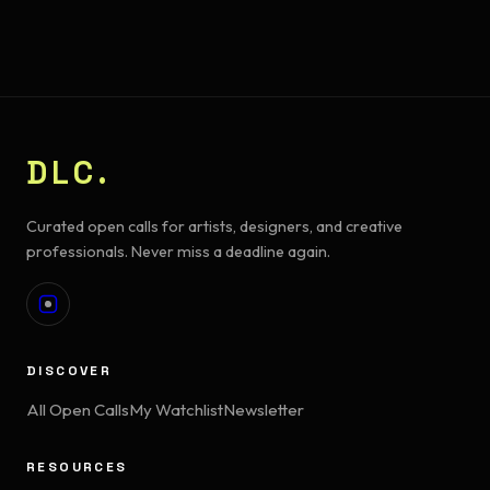
DLC.
Curated open calls for artists, designers, and creative
professionals. Never miss a deadline again.
DISCOVER
All Open Calls
My Watchlist
Newsletter
RESOURCES