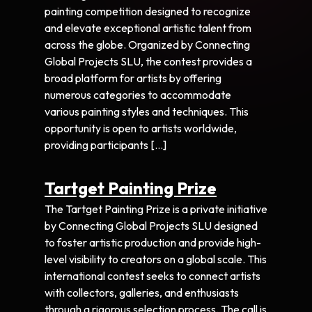
painting competition designed to recognize
and elevate exceptional artistic talent from
across the globe. Organized by Connecting
Global Projects SLU, the contest provides a
broad platform for artists by offering
numerous categories to accommodate
various painting styles and techniques. This
opportunity is open to artists worldwide,
providing participants […]
Tartget Painting Prize
The Tartget Painting Prize is a private initiative
by Connecting Global Projects SLU designed
to foster artistic production and provide high-
level visibility to creators on a global scale. This
international contest seeks to connect artists
with collectors, galleries, and enthusiasts
through a rigorous selection process. The call is