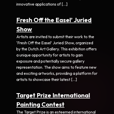
innovative applications of […]
Fresh Off the Easel’ Juried
Show
Artists are invited to submit their work to the
‘Fresh Off the Easel’ Juried Show, organized
by the Dutch Art Gallery. This exhibition offers
a unique opportunity for artists to gain
exposure and potentially secure gallery
representation. The show aims to feature new
and exciting artworks, providing a platform for
artists to showcase their latest […]
Target Prize International
Painting Contest
The Target Prize is an esteemed international