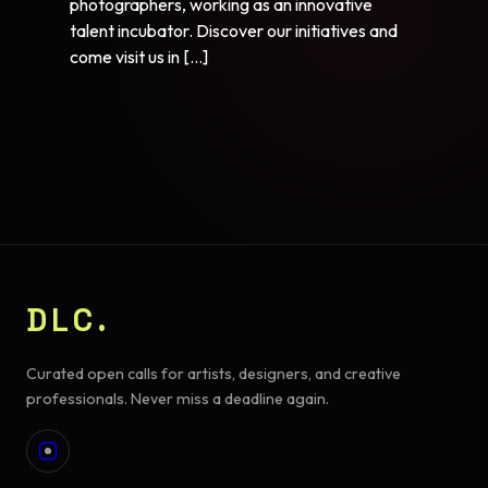
photographers, working as an innovative
talent incubator. Discover our initiatives and
come visit us in […]
DLC.
Curated open calls for artists, designers, and creative
professionals. Never miss a deadline again.