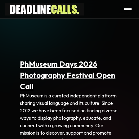
PhMuseum Days 2026
Photography Festival Open
Call
PhMuseum is a curated independent platform
sharing visual language and its culture. Since
2012 we have been focused on finding diverse
ways to display photography, educate, and
connect with a growing community. Our
mission is to discover, support and promote