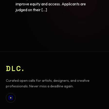
improve equity and access. Applicants are
judged on their […]
DLC.
Curated open calls for artists, designers, and creative
professionals. Never miss a deadline again.