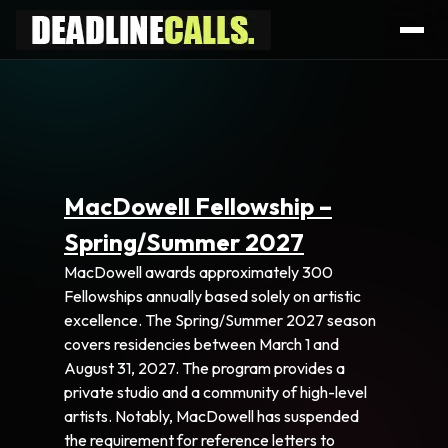
MacDowell Fellowship –
Spring/Summer 2027
MacDowell awards approximately 300
Fellowships annually based solely on artistic
excellence. The Spring/Summer 2027 season
covers residencies between March 1 and
August 31, 2027. The program provides a
private studio and a community of high-level
artists. Notably, MacDowell has suspended
the requirement for reference letters to