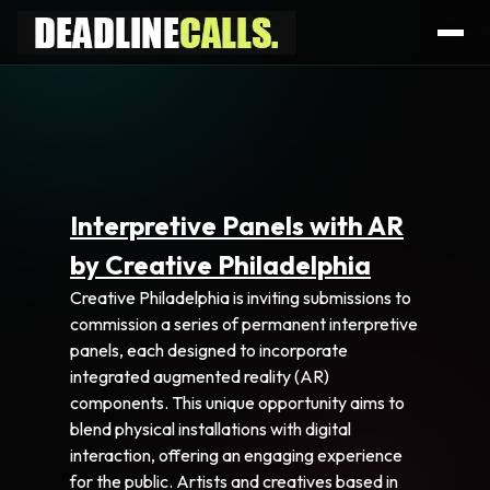
Interpretive Panels with AR
by Creative Philadelphia
Creative Philadelphia is inviting submissions to
commission a series of permanent interpretive
panels, each designed to incorporate
integrated augmented reality (AR)
components. This unique opportunity aims to
blend physical installations with digital
interaction, offering an engaging experience
for the public. Artists and creatives based in