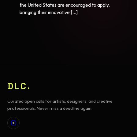
the United States are encouraged to apply,
bringing their innovative […]
DLC.
Curated open calls for artists, designers, and creative
professionals. Never miss a deadline again.