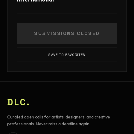
SUBMISSIONS CLOSED
SAVE TO FAVORITES
DLC.
Curated open calls for artists, designers, and creative
professionals. Never miss a deadline again.