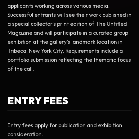
applicants working across various media. 
Successful entrants will see their work published in 
a special collector’s print edition of The Untitled 
Magazine and will participate in a curated group 
exhibition at the gallery’s landmark location in 
Tribeca, New York City. Requirements include a 
portfolio submission reflecting the thematic focus 
of the call.
ENTRY FEES
Entry fees apply for publication and exhibition 
consideration.