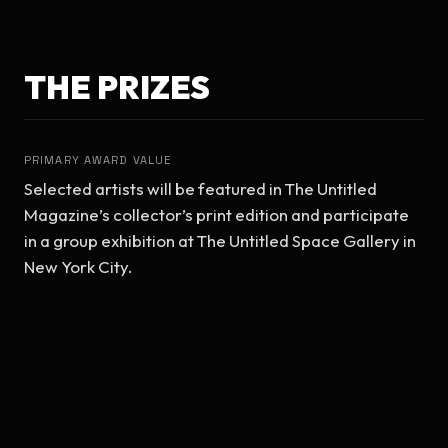
THE PRIZES
PRIMARY AWARD VALUE
Selected artists will be featured in The Untitled 
Magazine’s collector’s print edition and participate 
in a group exhibition at The Untitled Space Gallery in 
New York City.