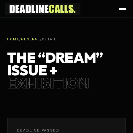
HOME
/
GENERAL
/
DETAIL
THE “DREAM”
ISSUE +
EXHIBITION
DEADLINE PASSED