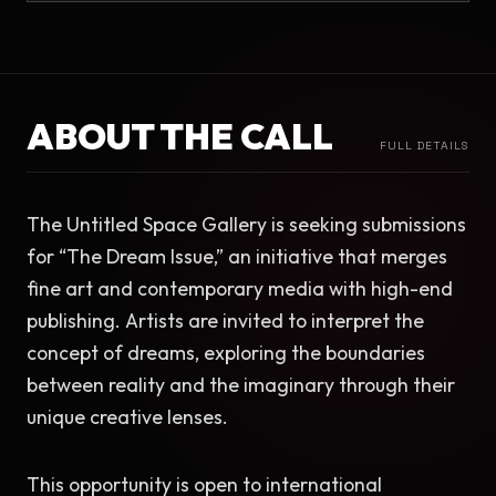
ABOUT THE CALL
FULL DETAILS
The Untitled Space Gallery is seeking submissions 
for “The Dream Issue,” an initiative that merges 
fine art and contemporary media with high-end 
publishing. Artists are invited to interpret the 
concept of dreams, exploring the boundaries 
between reality and the imaginary through their 
unique creative lenses.
This opportunity is open to international 