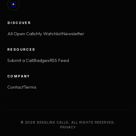
DISCOVER
All Open Calls
My Watchlist
Newsletter
RESOURCES
Submit a Call
Badges
RSS Feed
COMPANY
Contact
Terms
© 2026 DEADLINE CALLS. ALL RIGHTS RESERVED.
PRIVACY