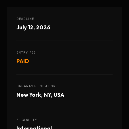
DEADLINE
July 12, 2026
ENTRY FEE
PAID
ORGANIZER LOCATION
New York, NY, USA
ELIGIBILITY
International