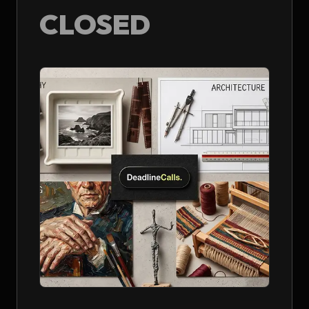
CLOSED