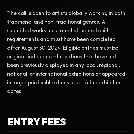
The call is open to artists globally working in both 
traditional and non-traditional genres. All 
submitted works must meet structural quilt 
requirements and must have been completed 
after August 30, 2024. Eligible entries must be 
original, independent creations that have not 
been previously displayed in any local, regional, 
national, or international exhibitions or appeared 
in major print publications prior to the exhibition 
dates.
ENTRY FEES