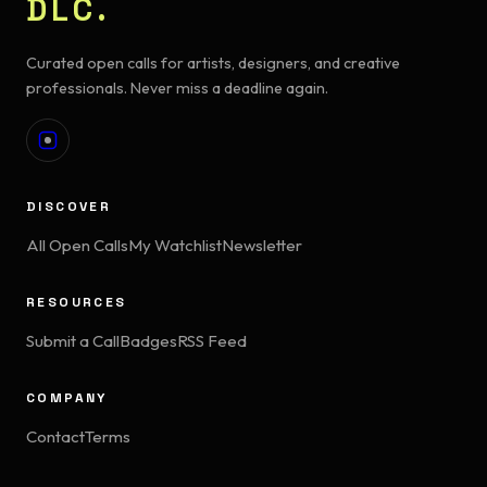
DLC.
Curated open calls for artists, designers, and creative
professionals. Never miss a deadline again.
DISCOVER
All Open Calls
My Watchlist
Newsletter
RESOURCES
Submit a Call
Badges
RSS Feed
COMPANY
Contact
Terms