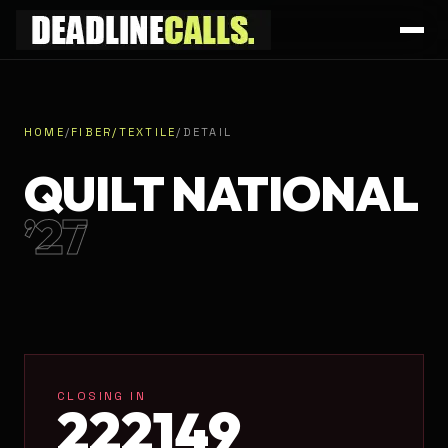
HOME
/
FIBER/TEXTILE
/
DETAIL
QUILT NATIONAL
’27
CLOSING IN
22
21
49