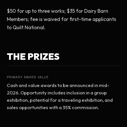
$50 for up to three works; $35 for Dairy Barn 
Members; fee is waived for first-time applicants 
to Quilt National.
THE PRIZES
PRIMARY AWARD VALUE
Cash and value awards to be announced in mid-
2026. Opportunity includes inclusion in a group 
exhibition, potential for a traveling exhibition, and 
sales opportunities with a 35% commission.