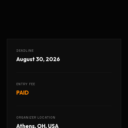
DEADLINE
August 30, 2026
ENTRY FEE
PAID
ORGANIZER LOCATION
Athens, OH, USA