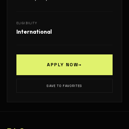
ELIGIBILITY
International
APPLY NOW
→
SAVE TO FAVORITES