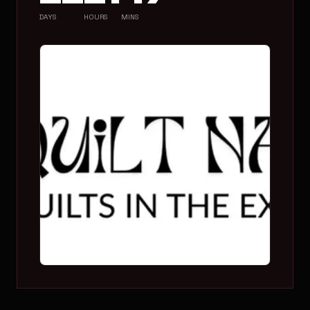
DAYS
HOURS
MINS