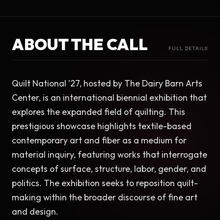
ABOUT THE CALL
FULL DETAILS
Quilt National ’27, hosted by The Dairy Barn Arts 
Center, is an international biennial exhibition that 
explores the expanded field of quilting. This 
prestigious showcase highlights textile-based 
contemporary art and fiber as a medium for 
material inquiry, featuring works that interrogate 
concepts of surface, structure, labor, gender, and 
politics. The exhibition seeks to reposition quilt-
making within the broader discourse of fine art 
and design.