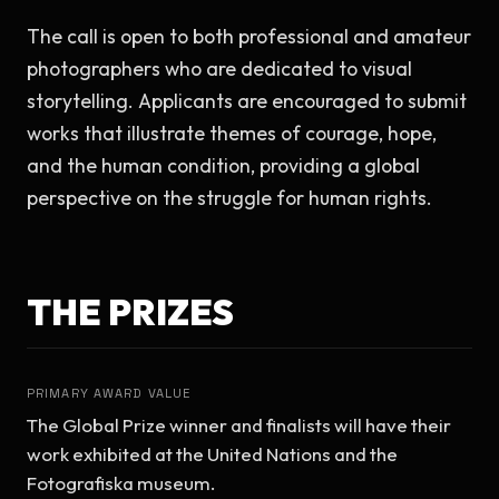
The call is open to both professional and amateur 
photographers who are dedicated to visual 
storytelling. Applicants are encouraged to submit 
works that illustrate themes of courage, hope, 
and the human condition, providing a global 
perspective on the struggle for human rights.
THE PRIZES
PRIMARY AWARD VALUE
The Global Prize winner and finalists will have their 
work exhibited at the United Nations and the 
Fotografiska museum.