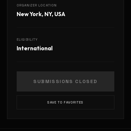
ORGANIZER LOCATION
New York, NY, USA
ELIGIBILITY
International
SUBMISSIONS CLOSED
SAVE TO FAVORITES