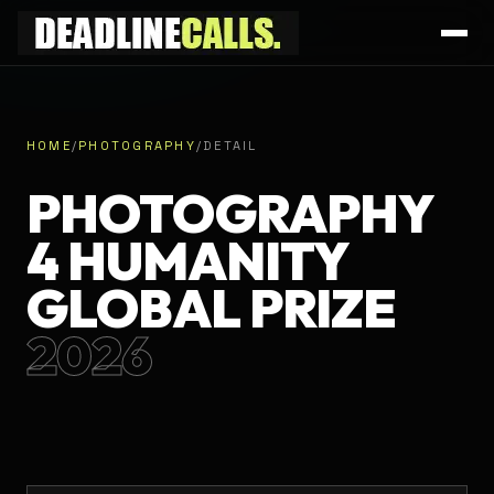
HOME
/
PHOTOGRAPHY
/
DETAIL
PHOTOGRAPHY
4 HUMANITY
GLOBAL PRIZE
2026