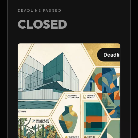
DEADLINE PASSED
CLOSED