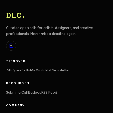
DLC.
Curated open calls for artists, designers, and creative
professionals. Never miss a deadline again.
DISCOVER
All Open Calls
My Watchlist
Newsletter
RESOURCES
Submit a Call
Badges
RSS Feed
COMPANY