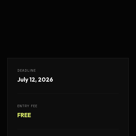
DEADLINE
July 12, 2026
ENTRY FEE
FREE