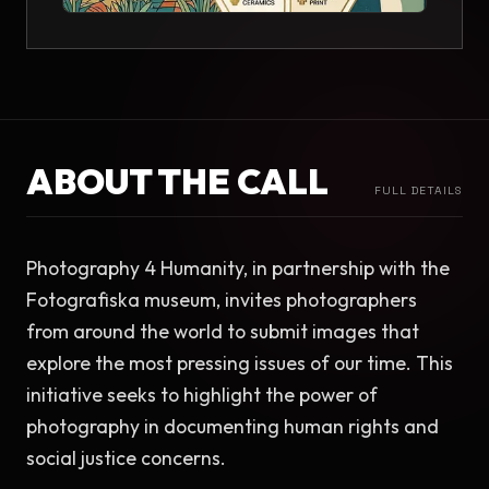
ABOUT THE CALL
FULL DETAILS
Photography 4 Humanity, in partnership with the 
Fotografiska museum, invites photographers 
from around the world to submit images that 
explore the most pressing issues of our time. This 
initiative seeks to highlight the power of 
photography in documenting human rights and 
social justice concerns.