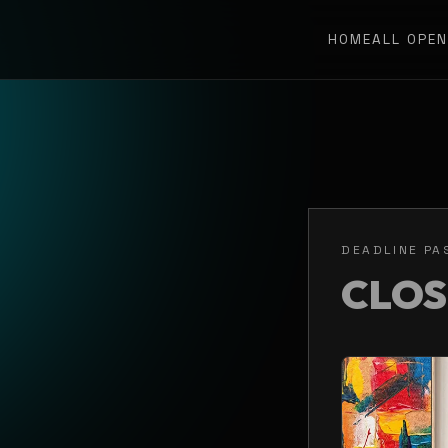
HOME
ALL OPE
DEADLINE PA
CLO