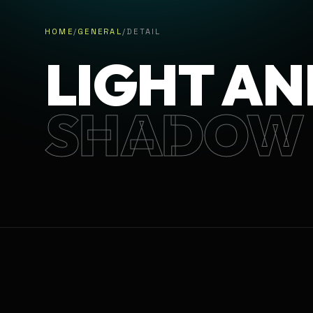
HOME
/
GENERAL
/
DETAIL
LIGHT AN
SHADOW