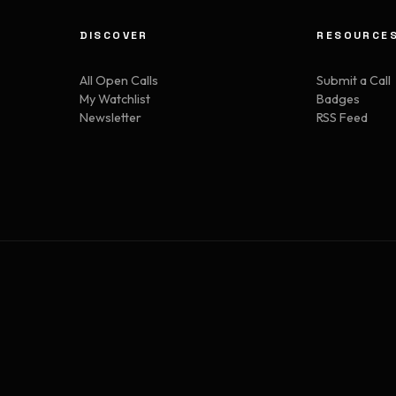
DISCOVER
RESOURCE
All Open Calls
Submit a Call
My Watchlist
Badges
Newsletter
RSS Feed