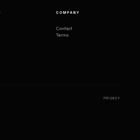
S
COMPANY
Contact
Terms
PRIVACY