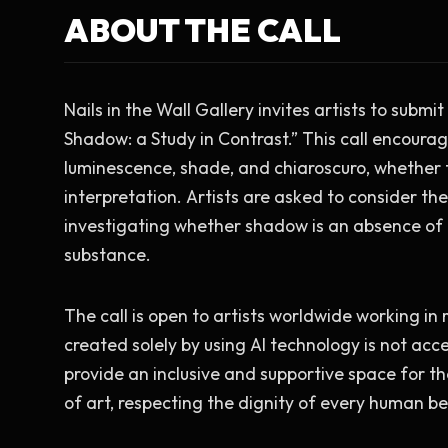
ABOUT THE CALL
Nails in the Wall Gallery invites artists to submit
Shadow: a Study in Contrast.” This call encourage
luminescence, shade, and chiaroscuro, whether th
interpretation. Artists are asked to consider the
investigating whether shadow is an absence of li
substance.
The call is open to artists worldwide working in 
created solely by using AI technology is not acce
provide an inclusive and supportive space for 
of art, respecting the dignity of every human b