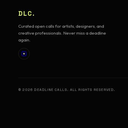
DLC.
Curated open calls for artists, designers, and
creative professionals. Never miss a deadline
again.
© 2026 DEADLINE CALLS. ALL RIGHTS RESERVED.