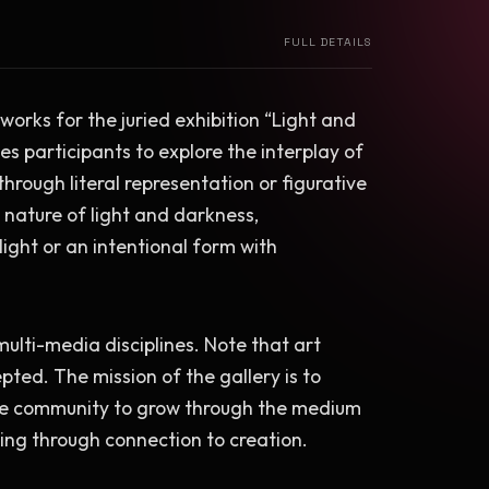
FULL DETAILS
 works for the juried exhibition “Light and 
s participants to explore the interplay of 
rough literal representation or figurative 
 nature of light and darkness, 
ght or an intentional form with 
multi-media disciplines. Note that art 
pted. The mission of the gallery is to 
the community to grow through the medium 
eing through connection to creation.