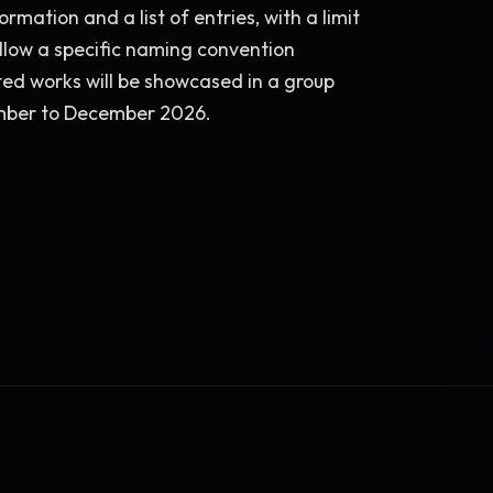
rmation and a list of entries, with a limit 
llow a specific naming convention 
cted works will be showcased in a group 
ember to December 2026.