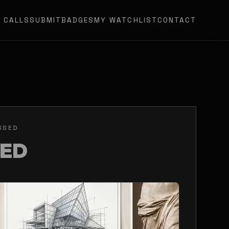
N CALLS
SUBMIT
BADGES
MY WATCHLIST
CONTACT
SSED
SED