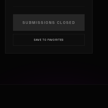
SUBMISSIONS CLOSED
SAVE TO FAVORITES