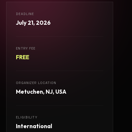
DEADLINE
July 21, 2026
ENTRY FEE
FREE
ORGANIZER LOCATION
Metuchen, NJ, USA
ELIGIBILITY
International