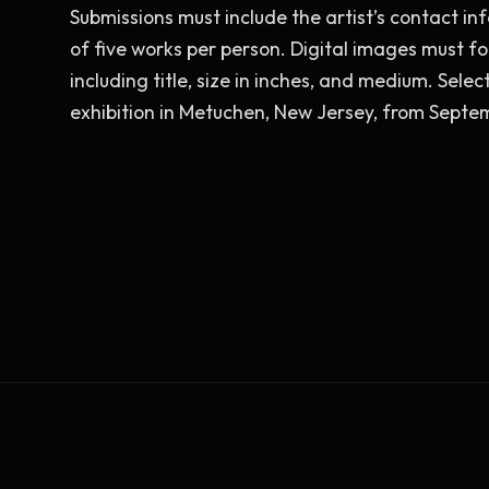
Submissions must include the artist’s contact info
of five works per person. Digital images must fo
including title, size in inches, and medium. Sele
exhibition in Metuchen, New Jersey, from Sept