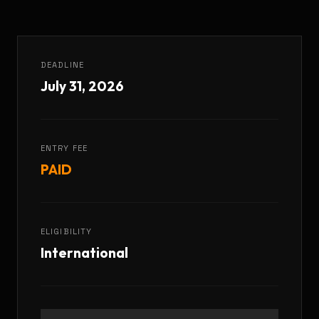
DEADLINE
July 31, 2026
ENTRY FEE
PAID
ELIGIBILITY
International