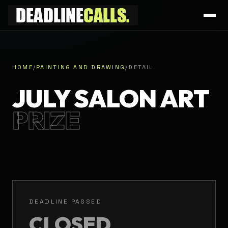
HOME
/
PAINTING AND DRAWING
/
DETAIL
JULY SALON ART
PRIZE
DEADLINE PASSED
CLOSED