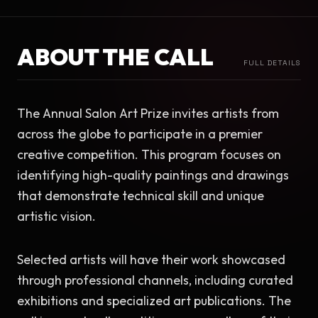
ABOUT THE CALL
FULL DETAILS
The Annual Salon Art Prize invites artists from 
across the globe to participate in a premier 
creative competition. This program focuses on 
identifying high-quality paintings and drawings 
that demonstrate technical skill and unique 
artistic vision.
Selected artists will have their work showcased 
through professional channels, including curated 
exhibitions and specialized art publications. The 