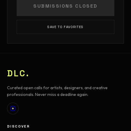
SUBMISSIONS CLOSED
SAVE TO FAVORITES
DLC.
Curated open calls for artists, designers, and creative
professionals. Never miss a deadline again.
DISCOVER