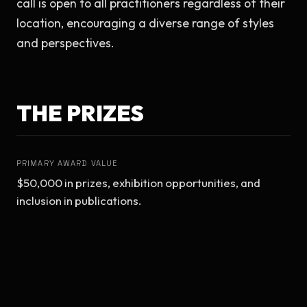
call is open to all practitioners regardless of their 
location, encouraging a diverse range of styles 
and perspectives.
THE PRIZES
PRIMARY AWARD VALUE
$50,000 in prizes, exhibition opportunities, and 
inclusion in publications.