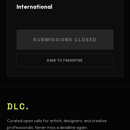
International
SUBMISSIONS CLOSED
SAVE TO FAVORITES
DLC.
Curated open calls for artists, designers, and creative
professionals. Never miss a deadline again.