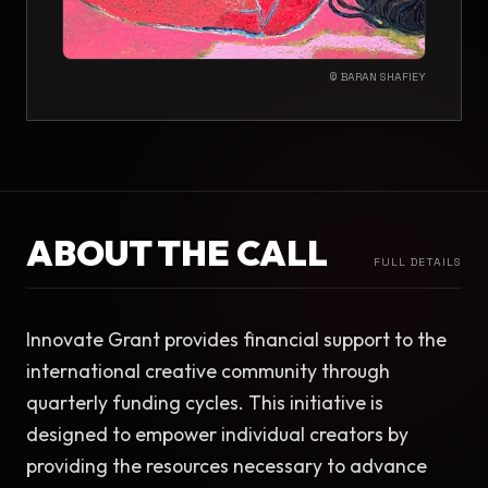
© BARAN SHAFIEY
ABOUT THE CALL
FULL DETAILS
Innovate Grant provides financial support to the 
international creative community through 
quarterly funding cycles. This initiative is 
designed to empower individual creators by 
providing the resources necessary to advance 