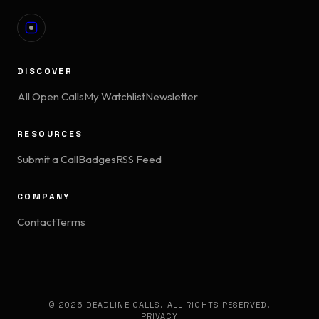
DISCOVER
All Open Calls
My Watchlist
Newsletter
RESOURCES
Submit a Call
Badges
RSS Feed
COMPANY
Contact
Terms
© 2026 DEADLINE CALLS. ALL RIGHTS RESERVED.
PRIVACY