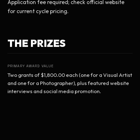
Application fee required; check official website 
for current cycle pricing.
THE PRIZES
PRIMARY AWARD VALUE
Two grants of $1,800.00 each (one for a Visual Artist 
and one for a Photographer), plus featured website 
interviews and social media promotion.