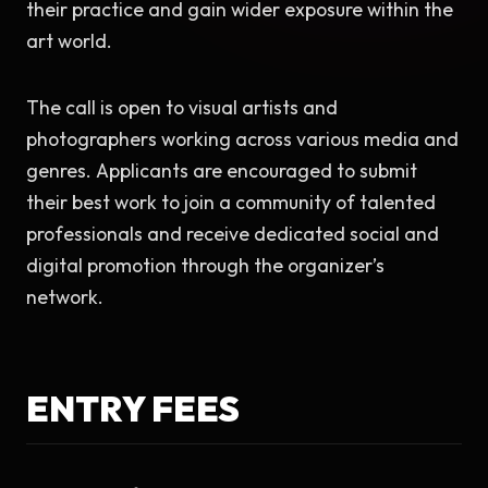
their practice and gain wider exposure within the 
art world.
The call is open to visual artists and 
photographers working across various media and 
genres. Applicants are encouraged to submit 
their best work to join a community of talented 
professionals and receive dedicated social and 
digital promotion through the organizer’s 
network.
ENTRY FEES