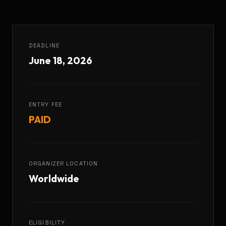
DEADLINE
June 18, 2026
ENTRY FEE
PAID
ORGANIZER LOCATION
Worldwide
ELIGIBILITY