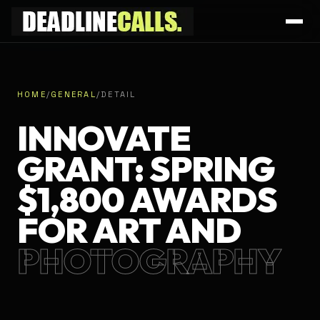
HOME
/
GENERAL
/
DETAIL
INNOVATE
GRANT: SPRING
$1,800 AWARDS
FOR ART AND
PHOTOGRAPHY