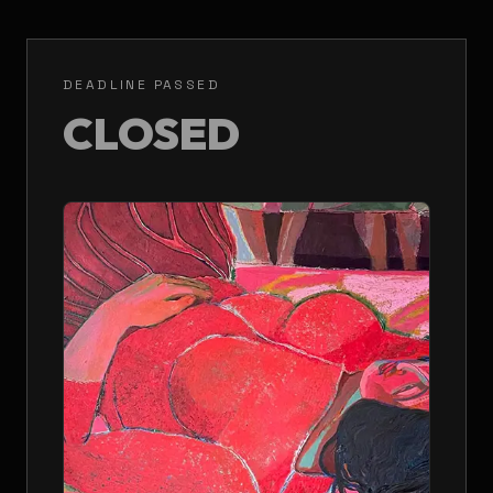
DEADLINE PASSED
CLOSED