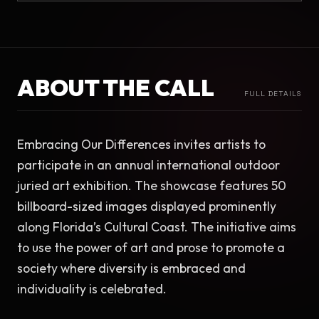
ABOUT THE CALL
FULL DETAILS
Embracing Our Differences invites artists to 
participate in an annual international outdoor 
juried art exhibition. The showcase features 50 
billboard-sized images displayed prominently 
along Florida’s Cultural Coast. The initiative aims 
to use the power of art and prose to promote a 
society where diversity is embraced and 
individuality is celebrated.