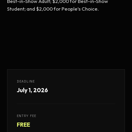
Best-in-Show Adult; $2,000 for Best-in-Show 
Student; and $2,000 for People’s Choice.
DEADLINE
July 1, 2026
ENTRY FEE
FREE