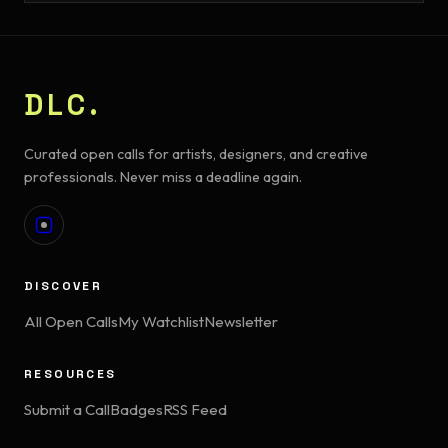
DLC.
Curated open calls for artists, designers, and creative
professionals. Never miss a deadline again.
DISCOVER
All Open Calls
My Watchlist
Newsletter
RESOURCES
Submit a Call
Badges
RSS Feed