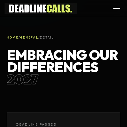
HOME
/
GENERAL
/
DETAIL
EMBRACING OUR
DIFFERENCES
2027
DEADLINE PASSED