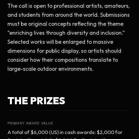
The call is open to professional artists, amateurs, 
and students from around the world. Submissions 
must be original concepts reflecting the theme 
“enriching lives through diversity and inclusion.” 
Selected works will be enlarged to massive 
dimensions for public display, so artists should 
consider how their compositions translate to 
large-scale outdoor environments.
THE PRIZES
PRIMARY AWARD VALUE
A total of $6,000 (US) in cash awards: $2,000 for 