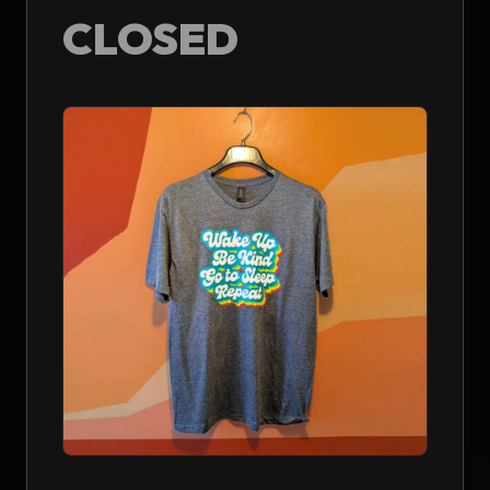
CLOSED