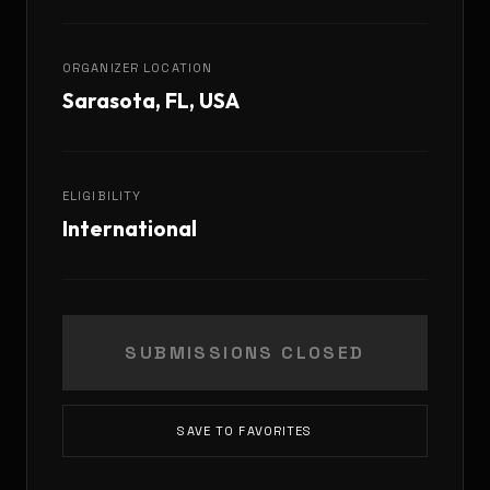
ORGANIZER LOCATION
Sarasota, FL, USA
ELIGIBILITY
International
SUBMISSIONS CLOSED
SAVE TO FAVORITES