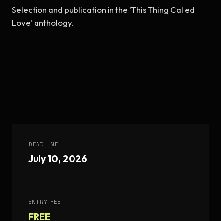
Selection and publication in the 'This Thing Called 
Love' anthology.
DEADLINE
July 10, 2026
ENTRY FEE
FREE