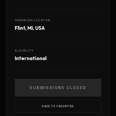
ORGANIZER LOCATION
Flint, MI, USA
ELIGIBILITY
International
SUBMISSIONS CLOSED
SAVE TO FAVORITES