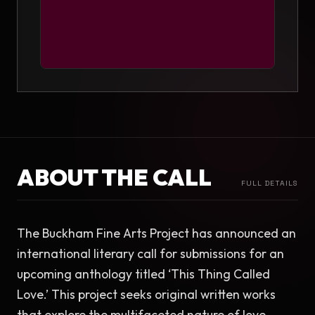
ABOUT THE CALL
FULL DETAILS
The Buckham Fine Arts Project has announced an 
international literary call for submissions for an 
upcoming anthology titled ‘This Thing Called 
Love.’ This project seeks original written works 
that explore the multifaceted nature of love, 