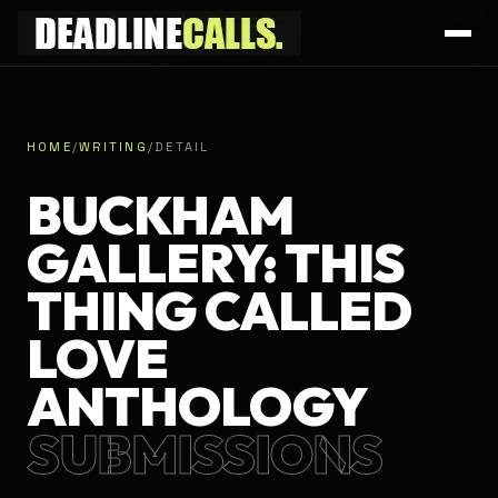
HOME
/
WRITING
/
DETAIL
BUCKHAM
GALLERY: THIS
THING CALLED
LOVE
ANTHOLOGY
SUBMISSIONS