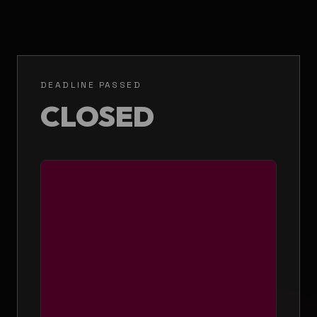
DEADLINE PASSED
CLOSED