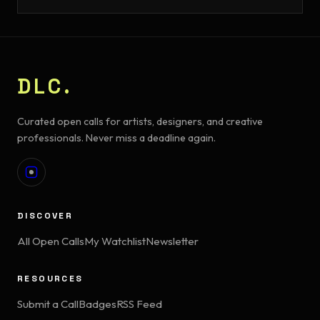
DLC.
Curated open calls for artists, designers, and creative
professionals. Never miss a deadline again.
DISCOVER
All Open Calls
My Watchlist
Newsletter
RESOURCES
Submit a Call
Badges
RSS Feed