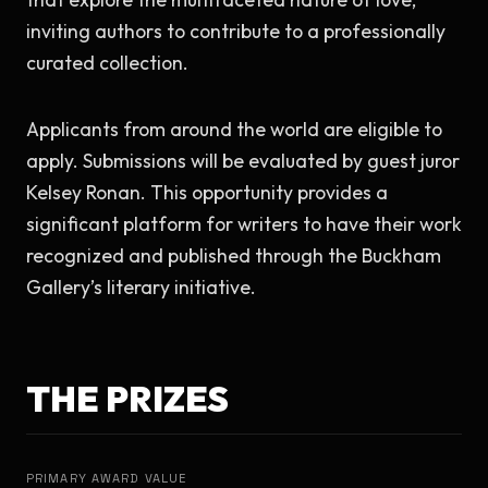
inviting authors to contribute to a professionally 
curated collection.
Applicants from around the world are eligible to 
apply. Submissions will be evaluated by guest juror 
Kelsey Ronan. This opportunity provides a 
significant platform for writers to have their work 
recognized and published through the Buckham 
Gallery’s literary initiative.
THE PRIZES
PRIMARY AWARD VALUE