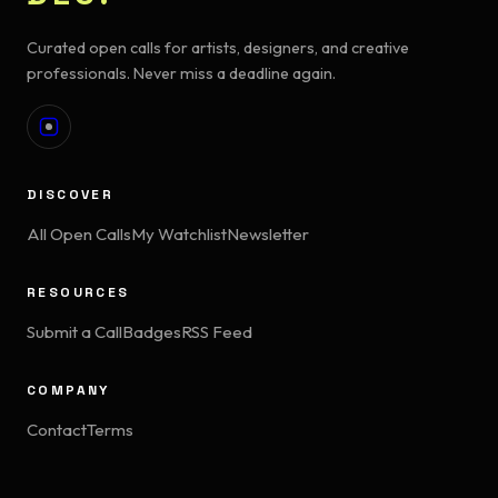
Curated open calls for artists, designers, and creative
professionals. Never miss a deadline again.
DISCOVER
All Open Calls
My Watchlist
Newsletter
RESOURCES
Submit a Call
Badges
RSS Feed
COMPANY
Contact
Terms