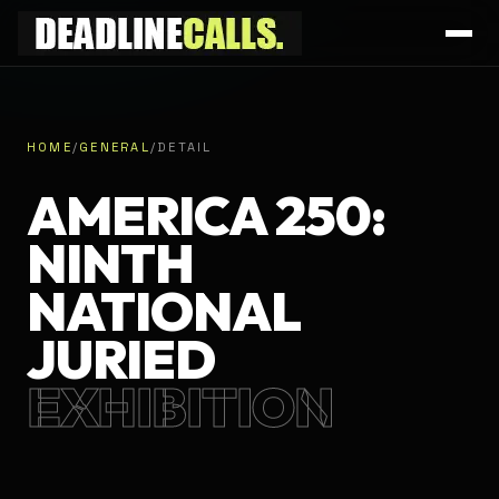
HOME
/
GENERAL
/
DETAIL
AMERICA 250:
NINTH
NATIONAL
JURIED
EXHIBITION