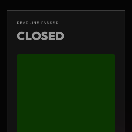
DEADLINE PASSED
CLOSED