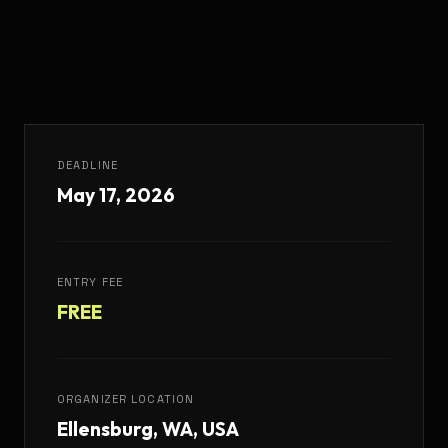
DEADLINE
May 17, 2026
ENTRY FEE
FREE
ORGANIZER LOCATION
Ellensburg, WA, USA