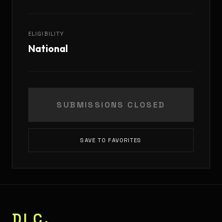
ELIGIBILITY
National
SUBMISSIONS CLOSED
SAVE TO FAVORITES
DLC.