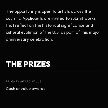
The opportunity is open to artists across the 
country. Applicants are invited to submit works 
that reflect on the historical significance and 
cultural evolution of the U.S. as part of this major 
anniversary celebration.
THE PRIZES
PRIMARY AWARD VALUE
Cash or value awards