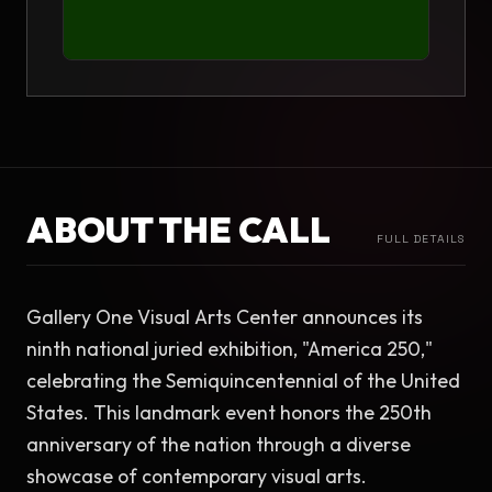
ABOUT THE CALL
FULL DETAILS
Gallery One Visual Arts Center announces its 
ninth national juried exhibition, "America 250," 
celebrating the Semiquincentennial of the United 
States. This landmark event honors the 250th 
anniversary of the nation through a diverse 
showcase of contemporary visual arts.