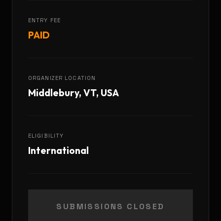
ENTRY FEE
PAID
ORGANIZER LOCATION
Middlebury, VT, USA
ELIGIBILITY
International
SUBMISSIONS CLOSED