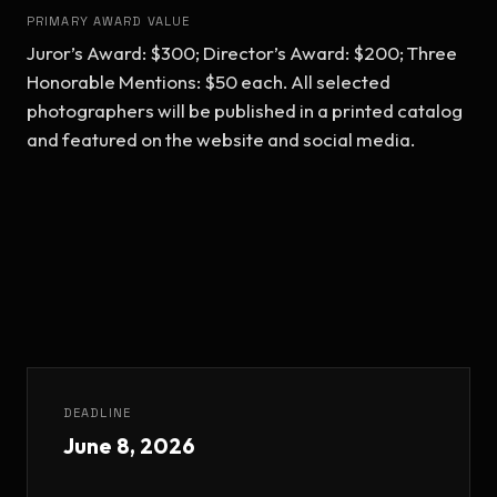
PRIMARY AWARD VALUE
Juror’s Award: $300; Director’s Award: $200; Three 
Honorable Mentions: $50 each. All selected 
photographers will be published in a printed catalog 
and featured on the website and social media.
DEADLINE
June 8, 2026