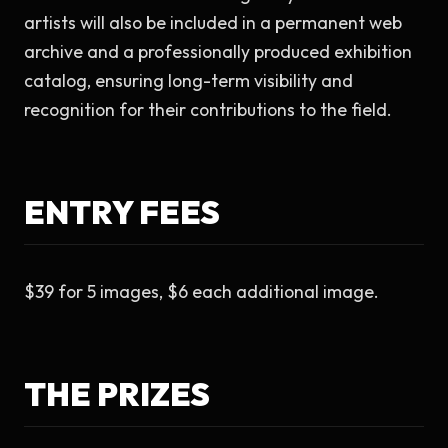
artists will also be included in a permanent web 
archive and a professionally produced exhibition 
catalog, ensuring long-term visibility and 
recognition for their contributions to the field.
ENTRY FEES
$39 for 5 images, $6 each additional image.
THE PRIZES