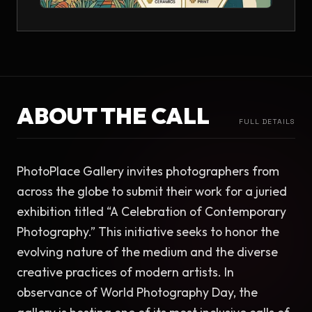
ABOUT THE CALL
FULL DETAILS
PhotoPlace Gallery invites photographers from 
across the globe to submit their work for a juried 
exhibition titled “A Celebration of Contemporary 
Photography.” This initiative seeks to honor the 
evolving nature of the medium and the diverse 
creative practices of modern artists. In 
observance of World Photography Day, the 