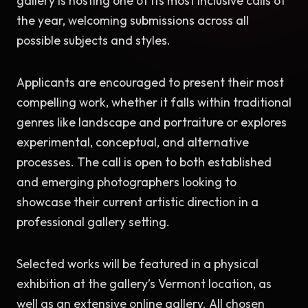
gallery is hosting one of its most inclusive calls of 
the year, welcoming submissions across all 
possible subjects and styles.
Applicants are encouraged to present their most 
compelling work, whether it falls within traditional 
genres like landscape and portraiture or explores 
experimental, conceptual, and alternative 
processes. The call is open to both established 
and emerging photographers looking to 
showcase their current artistic direction in a 
professional gallery setting.
Selected works will be featured in a physical 
exhibition at the gallery’s Vermont location, as 
well as an extensive online gallery. All chosen 