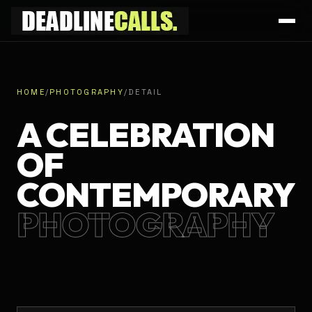
HOME
/
PHOTOGRAPHY
/
DETAIL
A CELEBRATION
OF
CONTEMPORARY
PHOTOGRAPHY