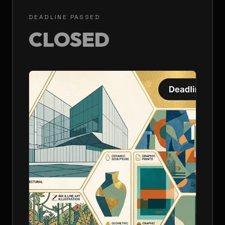
DEADLINE PASSED
CLOSED