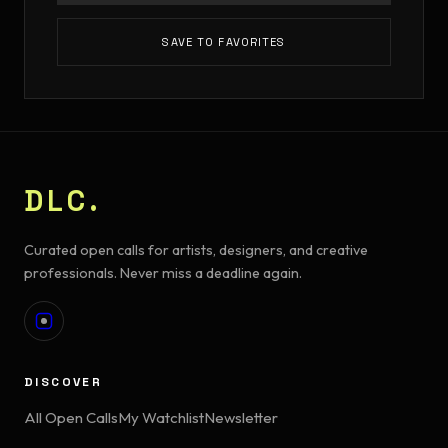
SAVE TO FAVORITES
DLC.
Curated open calls for artists, designers, and creative
professionals. Never miss a deadline again.
DISCOVER
All Open Calls
My Watchlist
Newsletter