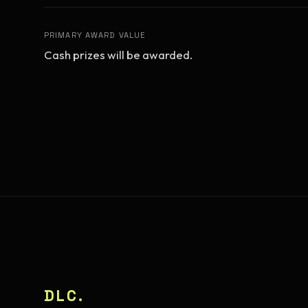
PRIMARY AWARD VALUE
Cash prizes will be awarded.
DLC.