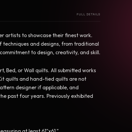
FULL DETAILS
ber artists to showcase their finest work. 
f techniques and designs, from traditional 
 commitment to design, creativity, and skill.
rt, Bed, or Wall quilts. All submitted works 
it quilts and hand-tied quilts are not 
pattern designer if applicable, and 
e past four years. Previously exhibited 
easuring at least 61”x61.”