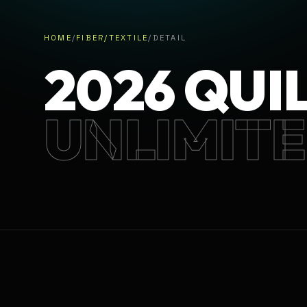
HOME
/
FIBER/TEXTILE
/
DETAIL
2026 QUI
UNLIMIT