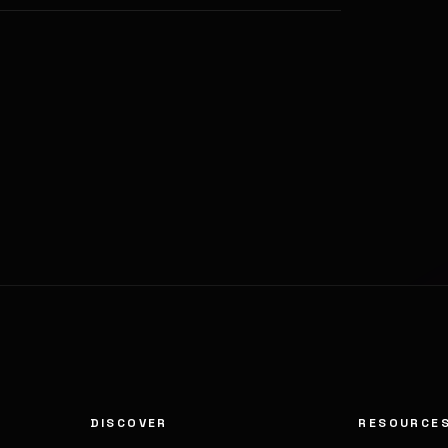
DISCOVER
RESOURCE