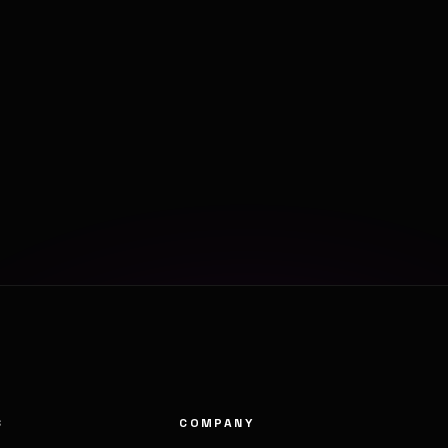
S
COMPANY