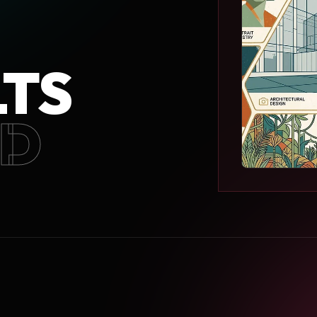
LTS
ED