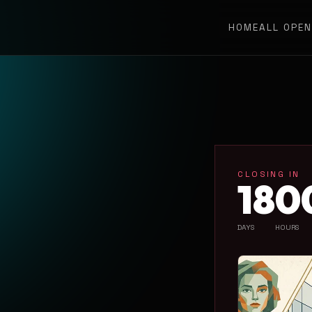
HOME
ALL OPE
CLOSING IN
18
0
DAYS
HOURS