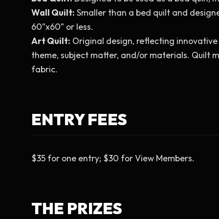
Wall Quilt:
 Smaller than a bed quilt and design
60”x60” or less.
Art Quilt:
 Original design, reflecting innovativ
theme, subject matter, and/or materials. Quilt m
fabric.
ENTRY FEES
$35 for one entry; $30 for View Members.
THE PRIZES