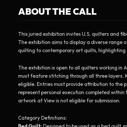
ABOUT THE CALL
This juried exhibition invites U.S. quilters and fi
The exhibition aims to display a diverse range o
quilting to contemporary art quilts, highlighting
The exhibition is open to all quilters working in A
must feature stitching through all three layers. K
eligible. Entries must provide attribution to the 
represent personal execution completed within th
artwork at View is not eligible for submission.
Category Definitions:
Bed Quilt:
 Designed to be used as a bed quilt, m