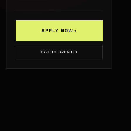
APPLY NOW
→
SAVE TO FAVORITES