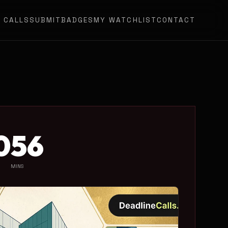
N CALLS
SUBMIT
BADGES
MY WATCHLIST
CONTACT
0
56
MINS