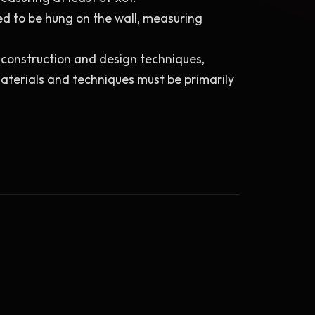
ed to be hung on the wall, measuring 
e construction and design techniques, 
aterials and techniques must be primarily 