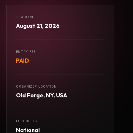
DEADLINE
August 21, 2026
ENTRY FEE
PAID
ORGANIZER LOCATION
Old Forge, NY, USA
ELIGIBILITY
National